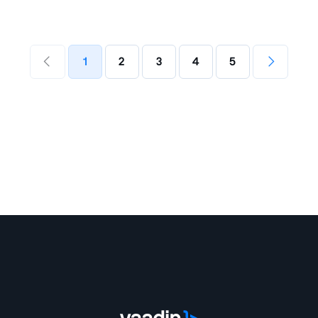
1
2
3
4
5