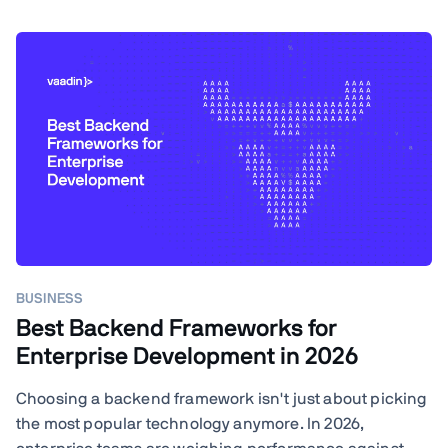
BUSINESS
Best Backend Frameworks for
Enterprise Development in 2026
Choosing a backend framework isn't just about picking
the most popular technology anymore. In 2026,