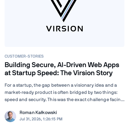
CUSTOMER-STORIES
Building Secure, AI-Driven Web Apps
at Startup Speed: The Virsion Story
For a startup, the gap between a visionary idea and a
market-ready product is often bridged by two things:
speed and security. This was the exact challenge facing
Virsion, a tech startup focused on democratizing
Roman Kałkowski
generative AI for small-to-medium-sized institutions.
Jul 31, 2026, 1:26:15 PM
When founders Giovanni and ...