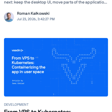
next: keep the desktop UI, move parts of the application
to the browser, modernize gradually, or rewrite. TL;DR
Roman Kałkowski
The right answer depends less on the UI framework and
Jul 23, 2026, 3:42:27 PM
more on the application's ...
DEVELOPMENT