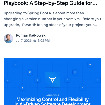
Playbook: A Step-by-Step Guide for
Teams
Upgrading to Spring Boot 4 is about more than
changing a version number in your pom.xml. Before you
upgrade, it's worth taking stock of your project: your
Java version, Spring Cloud release train, JSON
Roman Kałkowski
serialization, servlet container, Vaadin version, Spring
Jul 7, 2026, 6:13:02 PM
AI dependencies, native-image builds, CI ...