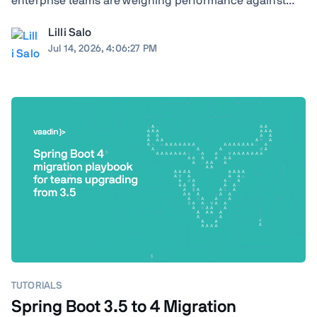
enterprise teams are weighing performance against
ecosystem maturity, developer availability against cloud
Lilli Salo
costs, and greenfield flexibility against a decade of
Jul 14, 2026, 4:06:27 PM
institutional knowledge already baked ...
TUTORIALS
Spring Boot 3.5 to 4 Migration