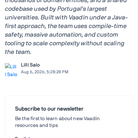
thousands of domain entities, and a shared
codebase used by Portugal's largest
universities. Built with Vaadin under a Java-
first approach, the team uses compile-time
safety, massive automation, and custom
tooling to scale complexity without scaling
the team.
Lilli Salo
Aug 6, 2026, 5:28:28 PM
Subscribe to our newsletter
Be the first to learn about new Vaadin
resources and tips