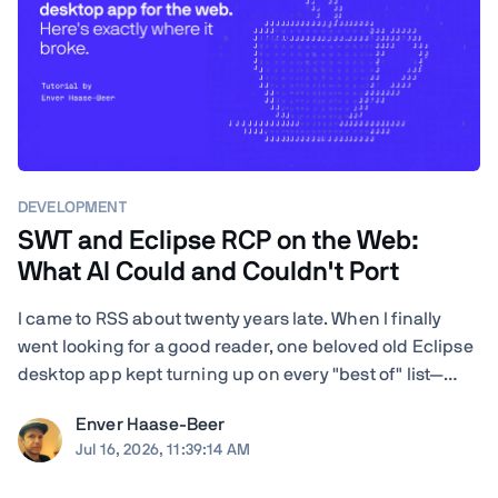
DEVELOPMENT
SWT and Eclipse RCP on the Web:
What AI Could and Couldn't Port
I came to RSS about twenty years late. When I finally
went looking for a good reader, one beloved old Eclipse
desktop app kept turning up on every "best of" list—
RSSOwl—and it wouldn't even launch on my Mac. I'm a
Enver Haase-Beer
developer, so instead of shrugging I got nosy: how hard
Jul 16, 2026, 11:39:14 AM
would it actually be to ...