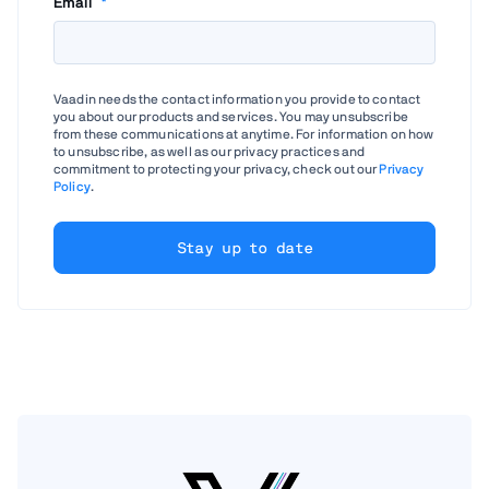
Email
*
Vaadin needs the contact information you provide to contact
you about our products and services. You may unsubscribe
from these communications at anytime. For information on how
to unsubscribe, as well as our privacy practices and
commitment to protecting your privacy, check out our
Privacy
Policy
.