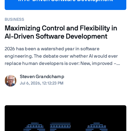
BUSINESS
Maximizing Control and Flexibility in
AI-Driven Software Development
2026 has been a watershed year in software
engineering. The debate over whether AI would ever
replace human developers is over: New, improved –
often self-improved – AI tools are landing with startling
Steven Grandchamp
regularity, and the results speak for themselves.
Jul 6, 2026, 12:12:23 PM
Agentic coding assistants can now execute ...