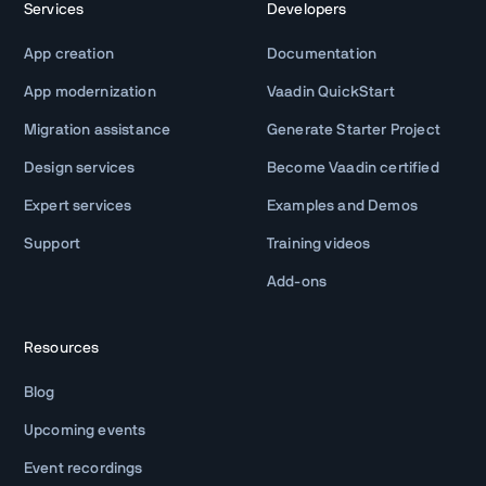
Services
Developers
App creation
Documentation
App modernization
Vaadin QuickStart
Migration assistance
Generate Starter Project
Design services
Become Vaadin certified
Expert services
Examples and Demos
Support
Training videos
Add-ons
Resources
Blog
Upcoming events
Event recordings