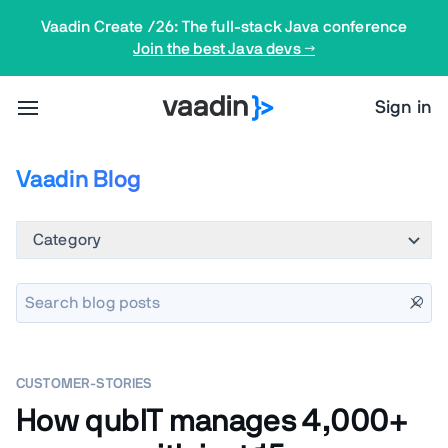
Vaadin Create /26: The full-stack Java conference
Join the best Java devs →
Sign in
Vaadin Blog
Category
CUSTOMER-STORIES
How qubIT manages 4,000+