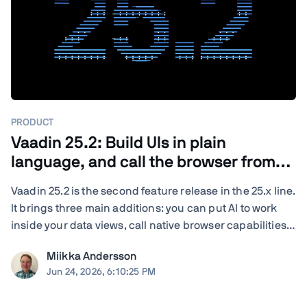
PRODUCT
Vaadin 25.2: Build UIs in plain
language, and call the browser from
Java
Vaadin 25.2 is the second feature release in the 25.x line.
It brings three main additions: you can put AI to work
inside your data views, call native browser capabilities
from plain Java, and turn your existing end-to-end tests
Miikka Andersson
into load tests. You also get new and updated
Jun 24, 2026, 6:10:25 PM
components, deeper ...