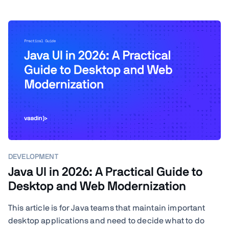
DEVELOPMENT
Java UI in 2026: A Practical Guide to
Desktop and Web Modernization
This article is for Java teams that maintain important
desktop applications and need to decide what to do