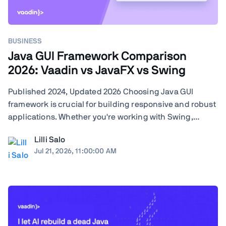
BUSINESS
Java GUI Framework Comparison
2026: Vaadin vs JavaFX vs Swing
Published 2024, Updated 2026 Choosing Java GUI
framework is crucial for building responsive and robust
applications. Whether you're working with Swing,
JavaFX, or exploring modern frameworks like Vaadin,
Lilli Salo
your choice will significantly impact your project's
Jul 21, 2026, 11:00:00 AM
performance and user experience. Learn how ...