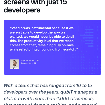
screens with just 15
developers
With a team that has ranged from 10 to 15
developers over the years,
qubIT
manages a
platform with more than 4,000 UI screens,