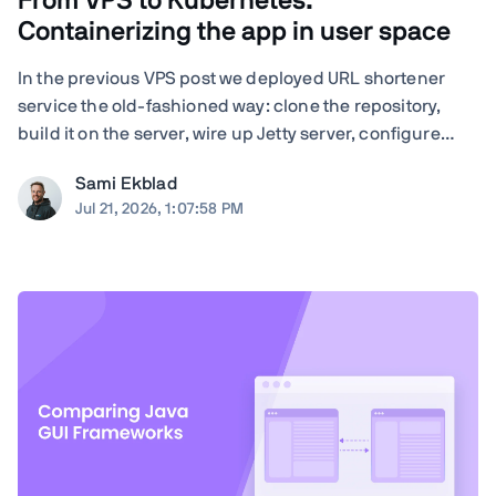
From VPS to Kubernetes:
Containerizing the app in user space
In the previous VPS post we deployed URL shortener
service the old-fashioned way: clone the repository,
build it on the server, wire up Jetty server, configure
nginx by hand, and run Certbot. Quite many steps and
Sami Ekblad
moving parts, and everything living as bare processes
Jul 21, 2026, 1:07:58 PM
on a single Ubuntu machine. And ...