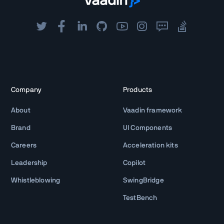
Company
Products
About
Vaadin framework
Brand
UI Components
Careers
Acceleration kits
Leadership
Copilot
Whistleblowing
SwingBridge
TestBench